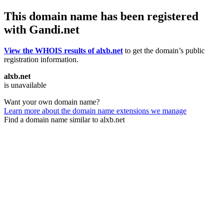
This domain name has been registered
with Gandi.net
View the WHOIS results of alxb.net
to get the domain’s public
registration information.
alxb.net
is unavailable
Want your own domain name?
Learn more about the domain name extensions we manage
Find a domain name similar to alxb.net